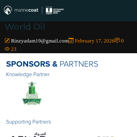
World Oil
Rinzyadam19@gmail.com
February 17, 2026
0
23
SPONSORS &
PARTNERS
Knowledge Partner
Supporting Partners