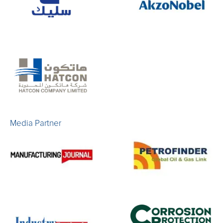
Media Partner