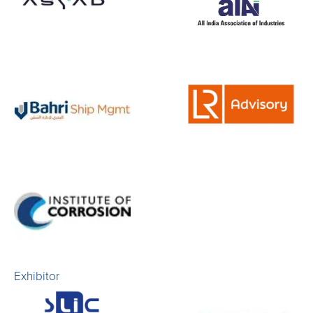
Exhibitor