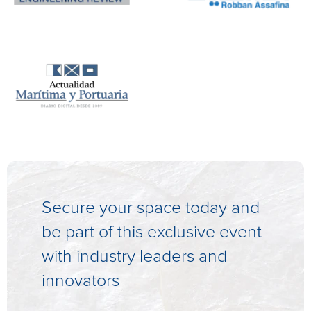
Secure your space today and
be part of this exclusive event
with industry leaders and
innovators