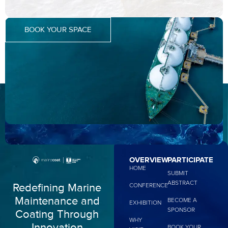
BOOK YOUR SPACE
OVERVIEW
PARTICIPATE
HOME
SUBMIT
ABSTRACT
Redefining Marine
CONFERENCE
Maintenance and
BECOME A
EXHIBITION
SPONSOR
Coating Through
WHY
Innovation
BOOK YOUR