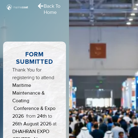
Back To
Home
FORM
SUBMITTED
Thank You for
registering to attend
Maritime
Maintenance &
Coating
Conference & Expo
2026
24th
from
to
26th August
2026
at
DHAHRAN EXPO