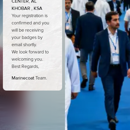
CENTER, AL
KHOBAR , KSA
Your registration is
confirmed and you
will be receiving
your badges by
email shortly.
We look forward to
welcoming you.
Best Regards,
Marinecoat
Team.