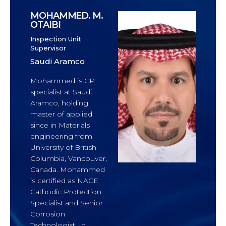
MOHAMMED. M.
OTAIBI
Inspection Unit
Supervisor
Saudi Aramco
Mohammed is CP
specialist at Saudi
Aramco, holding
master of applied
since in Materials
engineering from
University of British
Columbia, Vancouver,
Canada. Mohammed
is certified as NACE
Cathodic Protection
Specialist and Senior
Corrosion
Technologist. In