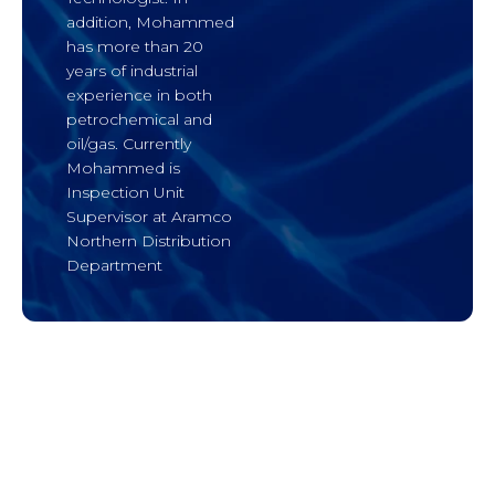
addition, Mohammed
has more than 20
years of industrial
experience in both
petrochemical and
oil/gas. Currently
Mohammed is
Inspection Unit
Supervisor at Aramco
Northern Distribution
Department