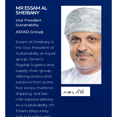
MR ESSAM AL
SHEIBANY
Vice President
Sustainability
ASYAD Group.
Essam Al Sheibany is
the Vice President of
Sustainability at Asyad
group, Oman’s
flagship logistics and
supply chain group,
offering end-to-end
solutions from ports,
free zones, maritime
shipping, and last-
mile express delivery.
As a Sustainability VP,
Essam plays a key
role in building and