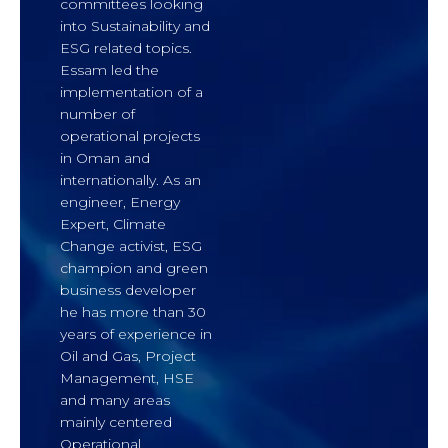
committees looking
into Sustainability and
ESG related topics.
Essam led the
implementation of a
number of
operational projects
in Oman and
internationally. As an
engineer, Energy
Expert, Climate
Change activist, ESG
champion and green
business developer
he has more than 30
years of experience in
Oil and Gas, Project
Management, HSE
and many areas
mainly centered
Operational