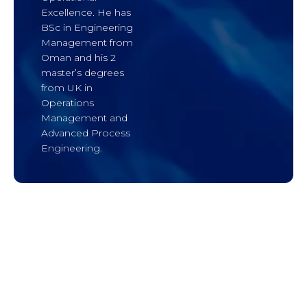
Excellence. He has
BSc in Engineering
Management from
Oman and his 2
master’s degrees
from UK in
Operations
Management and
Advanced Process
Engineering.