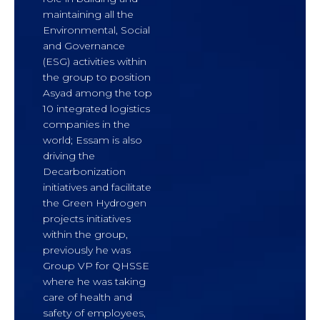
maintaining all the
Environmental, Social
and Governance
(ESG) activities within
the group to position
Asyad among the top
10 integrated logistics
companies in the
world; Essam is also
driving the
Decarbonization
initiatives and facilitate
the Green Hydrogen
projects initiatives
within the group,
previously he was
Group VP for QHSSE
where he was taking
care of health and
safety of employees,