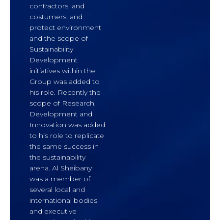
contractors, and
costumers, and
protect environment
and the scope of
Sustainability
Development
initiatives within the
Group was added to
his role. Recently the
scope of Research,
Development and
Innovation was added
to his role to replicate
the same success in
the sustainability
arena. Al Sheibany
was a member of
several local and
international bodies
and executive