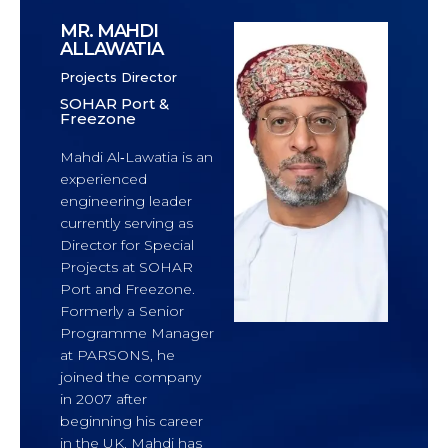
MR. MAHDI
ALLAWATIA
Projects Director
SOHAR Port &
Freezone
Mahdi Al‑Lawatia is an
experienced
engineering leader
currently serving as
Director for Special
Projects at SOHAR
Port and Freezone.
Formerly a Senior
Programme Manager
at PARSONS, he
joined the company
in 2007 after
beginning his career
in the UK. Mahdi has