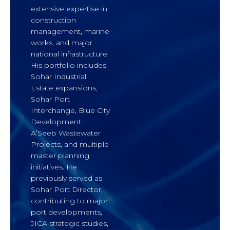
extensive expertise in
construction
management, marine
works, and major
national infrastructure.
His portfolio includes
Sohar Industrial
Estate expansions,
Sohar Port
Interchange, Blue City
Development,
A’Seeb Wastewater
Projects, and multiple
master planning
initiatives. He
previously served as
Sohar Port Director,
contributing to major
port developments,
JICA strategic studies,