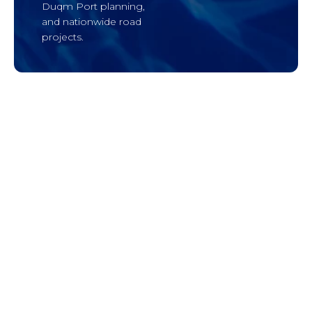
Duqm Port planning,
and nationwide road
projects.